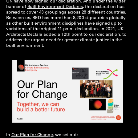
UK have now signed our declaration. And under the wider
banner of
Built Environment Declares
, the declaration has
spread to cover 43 groupings across 28 different countries.
Between us, BED has more than 8,200 signatories globally,
as other built environment disciplines have signed up to
variations of the original 11-point declaration. In 2021, UK
Architects Declare added a 12th point to our declaration, to
address the urgent need for greater climate justice in the
built environment.
In
Our Plan for Change
, we set out: