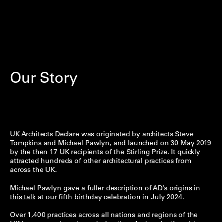
Our Story
UK Architects Declare was originated by architects Steve
Tompkins and Michael Pawlyn, and launched on 30 May 2019
by the then 17 UK recipients of the Stirling Prize. It quickly
attracted hundreds of other architectural practices from
across the UK.
Michael Pawlyn gave a fuller description of AD’s origins in
this talk
at our fifth birthday celebration in July 2024.
Over 1,400 practices across all nations and regions of the