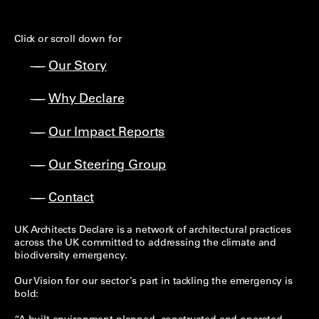
Click or scroll down for
Our Story
Why Declare
Our Impact Reports
Our Steering Group
Contact
UK Architects Declare is a network of architectural practices
across the UK committed to addressing the climate and
biodiversity emergency.
Our Vision for our sector’s part in tackling the emergency is
bold: