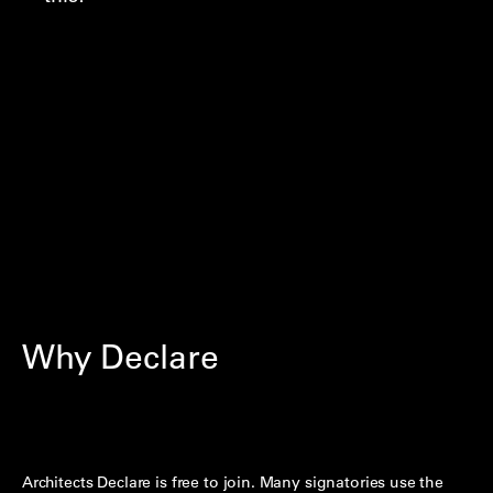
Why Declare
Architects Declare is free to join. Many signatories use the