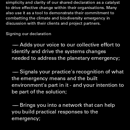
simplicity and clarity of our shared declaration as a catalyst
to drive effective change within their organisations. Many
also use it as a tool to demonstrate their commitment to
combatting the climate and biodiversity emergency in
discussion with their clients and project partners.
Signing our declaration
Adds your voice to our collective effort to
identify and drive the systems changes
needed to address the planetary emergency;
Signals your practice's recognition of what
the emergency means and the built
environment's part in it - and your intention to
be part of the solution;
Brings you into a network that can help
you build practical responses to the
emergency;