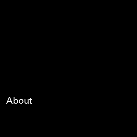
About