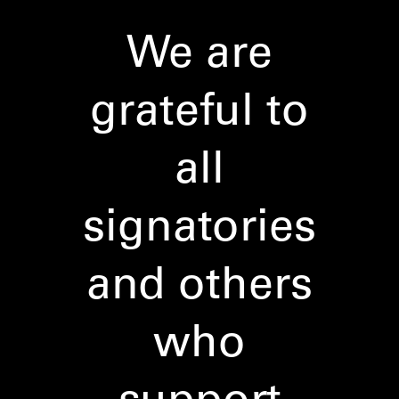
We are
grateful to
all
signatories
and others
who
support