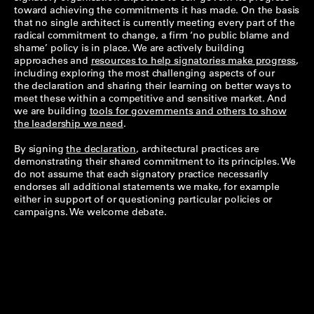
toward achieving the commitments it has made. On the basis
that no single architect is currently meeting every part of the
radical commitment to change, a firm ‘no public blame and
shame’ policy is in place. We are actively building
approaches and
resources to help signatories make progress
,
including exploring the most challenging aspects of our
the declaration and sharing their learning on better ways to
meet these within a competitive and sensitive market. And
we are building
tools for governments and others to show
the leadership we need
.
By signing
the declaration
, architectural practices are
demonstrating their shared commitment to its principles. We
do not assume that each signatory practice necessarily
endorses all additional statements we make, for example
either in support of or questioning particular policies or
campaigns. We welcome debate.