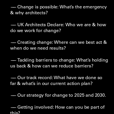
Change is possible: What’s the emergency
& why architects?
UK Architects Declare: Who we are & how
do we work for change?
Creating change: Where can we best act &
when do we need results?
Tackling barriers to change: What’s holding
us back & how can we reduce barriers?
Our track record: What have we done so
far & what’s in our current action plan?
Our strategy for change to 2025 and 2030.
Getting involved: How can you be part of
this?