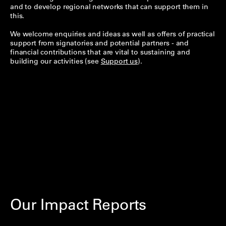
and to develop regional networks that can support them in
this.
We welcome enquiries and ideas as well as offers of practical
support from signatories and potential partners - and
financial contributions that are vital to sustaining and
building our activities (see
Support us
).
Our Impact Reports