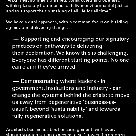
“A built environment planned, constructed and operated
within planetary boundaries to deliver environmental justice
and to support the flourishing of all life for all time.”
We have a dual approach, with a common focus on building
agency and delivering change:
Supporting and encouraging our signatory
practices on pathways to delivering
their declaration. We know this is challenging.
Everyone has different starting points. No one
can claim they’ve arrived.
Demonstrating where leaders - in
government, institutions and industry - can
change the systems behind the crisis: to move
us away from degenerative ‘business-as-
usual’, beyond ‘sustainability’ and towards
fully regenerative solutions.
Architects Declare is about encouragement, with every
signatory organisation expected to self-govern its progress