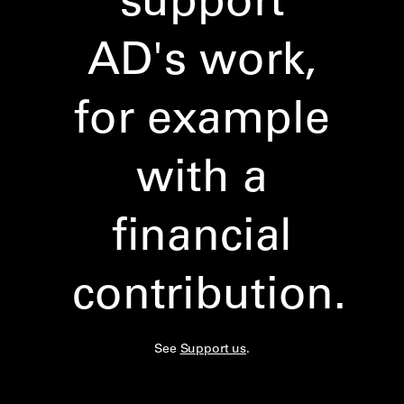
AD's work,
for example
with a
financial
contribution.
See
Support us
.