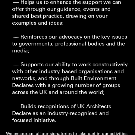
Helps us to enhance the support we can
offer through our guidance, events and
shared best practice, drawing on your
examples and ideas;
Reinforces our advocacy on the key issues
to governments, professional bodies and the
media;
Supports our ability to work constructively
with other industry-based organisations and
networks, and through Built Environment
Declares with a growing number of groups
across the UK and around the world;
Builds recognitions of UK Architects
Declare as an industry-recognised and
focused initiative.
We encourage all our signatories to take part in our activities