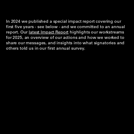
In 2024 we published a special impact report covering our
first five years - see below - and we committed to an annual
report. Our
latest Impact Report
highlights our workstreams
for 2025, an overview of our actions and how we worked to
share our messages, and insights into what signatories and
others told us in our first annual survey.