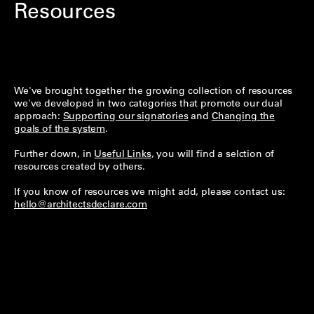
Resources
We've brought together the growing collection of resources
we've developed in two categories that promote our dual
approach:
Supporting our signatories
and
Changing the
goals of the system
.
Further down, in
Useful Links
, you will find a selction of
resources created by others.
If you know of resources we might add, please contact us:
hello@architectsdeclare.com