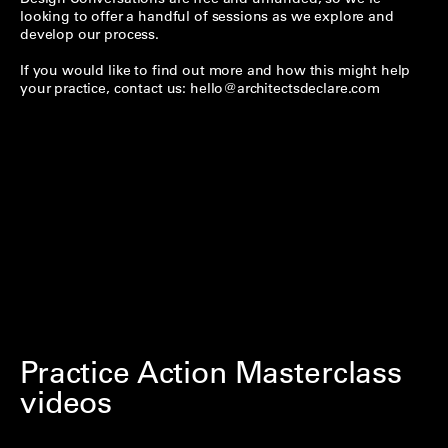
looking to offer a handful of sessions as we explore and
develop our process.
If you would like to find out more and how this might help
your practice, contact us:
hello@architectsdeclare.com
Practice Action Masterclass
videos