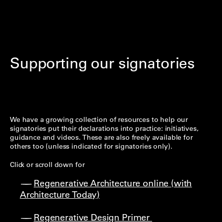
Supporting our signatories
We have a growing collection of resources to help our
signatories put their declarations into practice: initiatives,
guidance and videos. These are also freely available for
others too (unless indicated for signatories only).
Click or scroll down for
Regenerative Architecture online (with
Architecture Today)
Regenerative Design Primer