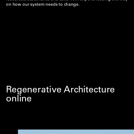
on how our system needs to change.
Regenerative Architecture
online