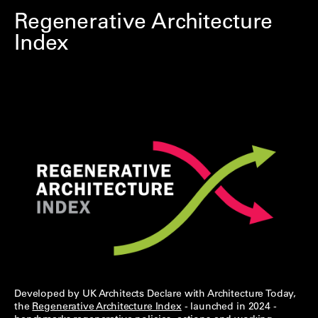
Regenerative Architecture
Index
Developed by UK Architects Declare with Architecture Today,
the
Regenerative Architecture Index
- launched in 2024 -