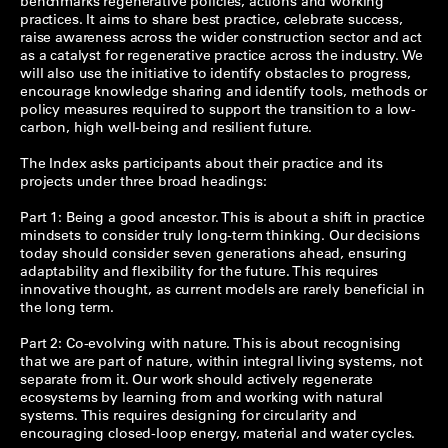
benchmarks regenerative policies, actions and working
practices. It aims to share best practice, celebrate success,
raise awareness across the wider construction sector and act
as a catalyst for regenerative practice across the industry. We
will also use the initiative to identify obstacles to progress,
encourage knowledge sharing and identify tools, methods or
policy measures required to support the transition to a low-
carbon, high well-being and resilient future.
The Index asks participants about their practice and its
projects under three broad headings:
Part 1: Being a good ancestor. This is about a shift in practice
mindsets to consider truly long-term thinking. Our decisions
today should consider seven generations ahead, ensuring
adaptability and flexibility for the future. This requires
innovative thought, as current models are rarely beneficial in
the long term.
Part 2: Co-evolving with nature. This is about recognising
that we are part of nature, within integral living systems, not
separate from it. Our work should actively regenerate
ecosystems by learning from and working with natural
systems. This requires designing for circularity and
encouraging closed-loop energy, material and water cycles.