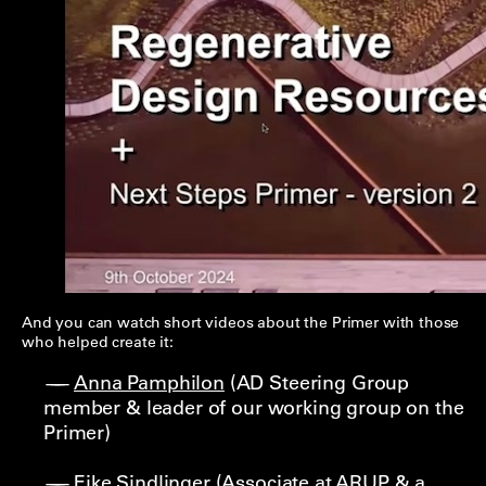
And you can watch short videos about the Primer with those
who helped create it:
Anna Pamphilon
(AD Steering Group
member & leader of our working group on the
Primer)
Eike Sindlinger
(Associate at ARUP & a