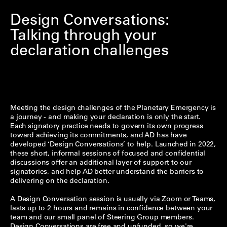
Design Conversations:
Talking through your
declaration challenges
Meeting the design challenges of the Planetary Emergency is
a journey - and making your declaration is only the start.
Each signatory practice needs to govern its own progress
toward achieving its commitments, and AD has have
developed ‘Design Conversations’ to help. Launched in 2022,
these short, informal sessions of focused and confidential
discussions offer an additional layer of support to our
signatories, and help AD better understand the barriers to
delivering on the declaration.
A Design Conversation session is usually via Zoom or Teams,
lasts up to 2 hours and remains in confidence between your
team and our small panel of Steering Group members.
Design Conversations are free and unfunded, so we're