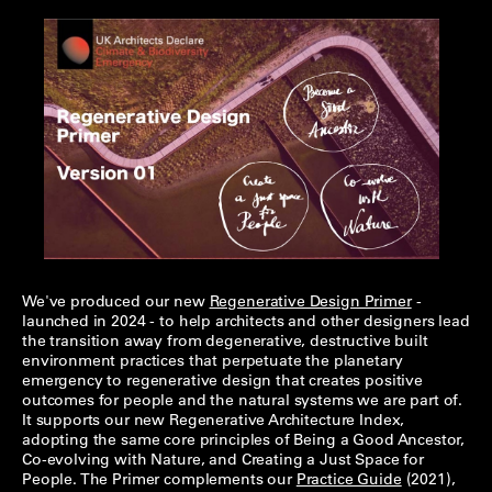
We've produced our new
Regenerative Design Primer
-
launched in 2024 - to help architects and other designers lead
the transition away from degenerative, destructive built
environment practices that perpetuate the planetary
emergency to regenerative design that creates positive
outcomes for people and the natural systems we are part of.
It supports our new Regenerative Architecture Index,
adopting the same core principles of Being a Good Ancestor,
Co-evolving with Nature, and Creating a Just Space for
People. The Primer complements our
Practice Guide
(2021),