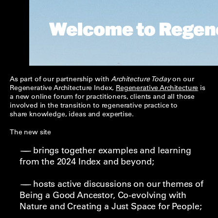
As part of our partnership with
Architecture Today
on our
Regenerative Architecture Index,
Regenerative Architecture
is
a new online forum for practitioners, clients and all those
involved in the transition to regenerative practice to
share knowledge, ideas and expertise.
The new site
brings together examples and learning
from the 2024 Index and beyond;
hosts active discussions on our themes of
Being a Good Ancestor, Co-evolving with
Nature and Creating a Just Space for People;