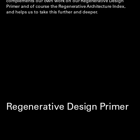
complements our own work on our Regenerative Design
Primer and of course the Regenerative Architecture Index,
and helps us to take this further and deeper.
Regenerative Design Primer