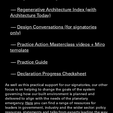
Regenerative Architecture Index (with
Architecture Today)
Design Conversations (for signatories
only)
Practice Action Masterclass videos + Miro
template
Practice Guide
Declaration Progress Checksheet
As well as this practical support for our signatories, our other
focus is on helping to change the goals of the system
governing how our built environment is planned and
delivered to align with the needs of the planetary
emergency.
Here
you can find a range of resources for
leaders in government, industry and the wider sector: policy
resources, statements and talks from experts leading the way