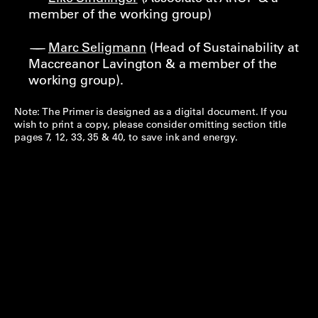
member of the working group)
Marc Seligmann
(Head of Sustainability at
Maccreanor Lavington & a member of the
working group).
Note: The Primer is designed as a digital document. If you
wish to print a copy, please consider omitting section title
pages 7, 12, 33, 35 & 40, to save ink and energy.