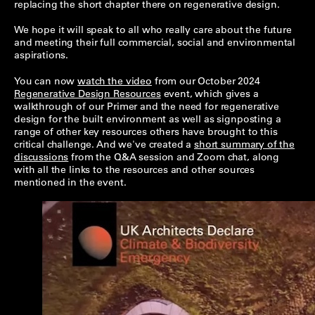
replacing the short chapter there on regenerative design.
We hope it will speak to all who really care about the future
and meeting their full commercial, social and environmental
aspirations.
You can now
watch the video
from our October 2024
Regenerative Design Resources
event, which gives a
walkthrough of our Primer and the need for regenerative
design for the built environment as well as signposting a
range of other key resources others have brought to this
critical challenge. And we've created a
short summary of the
discussions
from the Q&A session and Zoom chat, along
with all the links to the resources and other sources
mentioned in the event.