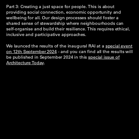
Part 3: Creating a just space for people. This is about
providing social connection, economic opportunity and
wellbeing for all. Our design processes should foster a
shared sense of stewardship where neighbourhoods can
self-organise and build their resilience. This requires ethical,
inclusive and participative approaches.
We launced the results of the inaugural RAI at a
special event
on 12th September 2024
- and you can find all the results will
be published in September 2024 in this
special issue of
Architecture Today
.