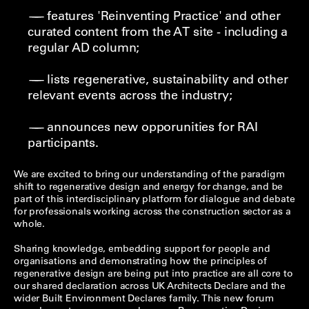
features 'Reinventing Practice' and other
curated content from the AT site - including a
regular AD column;
lists regenerative, sustainability and other
relevant events across the industry;
announces new opporunities for RAI
participants.
We are excited to bring our understanding of the paradigm
shift to regenerative design and energy for change, and be
part of this interdisciplinary platform for dialogue and debate
for professionals working across the construction sector as a
whole.
Sharing knowledge, embedding support for people and
organisations and demonstrating how the principles of
regenerative design are being put into practice are all core to
our shared declaration across UK Architects Declare and the
wider Built Environment Declares family. This new forum